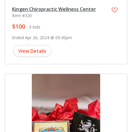
Kingen Chiropractic Wellness Center
Item #320
$100
- 0 bids
Ended Apr 26, 2024 @ 09:45pm
View Details