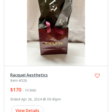
Racquel Aesthetics
Item #326
$170
- 10 bids
Ended Apr 26, 2024 @ 09:45pm
View Details