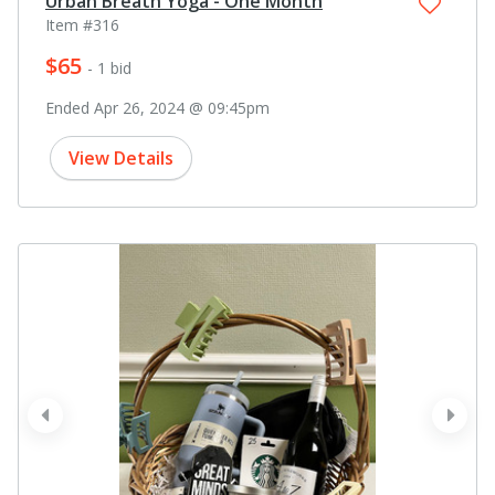
Urban Breath Yoga - One Month
Item #316
$65
- 1 bid
Ended Apr 26, 2024 @ 09:45pm
View Details
prev
next