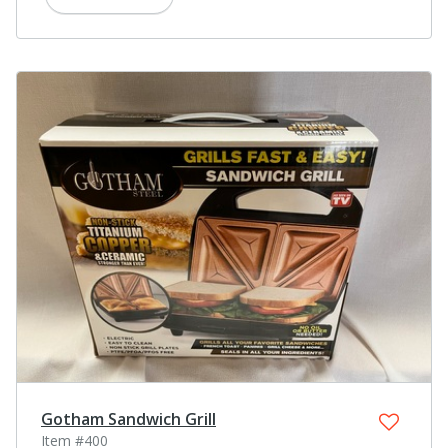
Gotham Sandwich Grill
Item #400