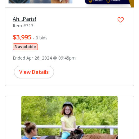
Ah...Paris!
Item #313
$3,995
- 0 bids
3 available
Ended Apr 26, 2024 @ 09:45pm
View Details