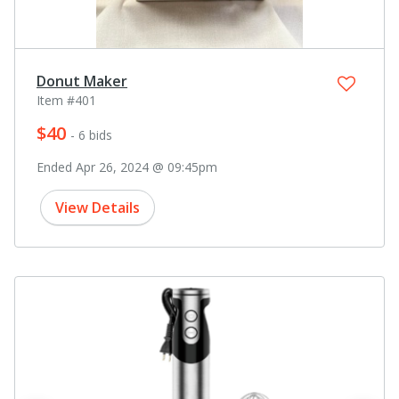
Donut Maker
Item #401
$40
- 6 bids
Ended Apr 26, 2024 @ 09:45pm
View Details