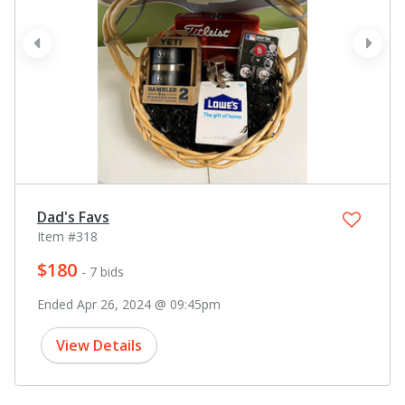
prev
next
Dad's Favs
Item #318
$180
- 7 bids
Ended Apr 26, 2024 @ 09:45pm
View Details