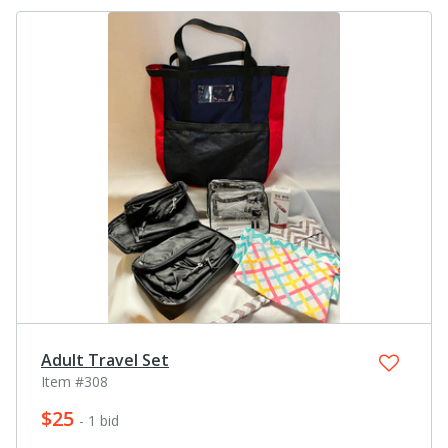
Adult Travel Set
Item #308
$25
- 1 bid