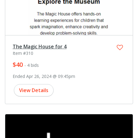
The Magic House for 4
Item #310
$40
- 4 bids
Ended Apr 26, 2024 @ 09:45pm
View Details