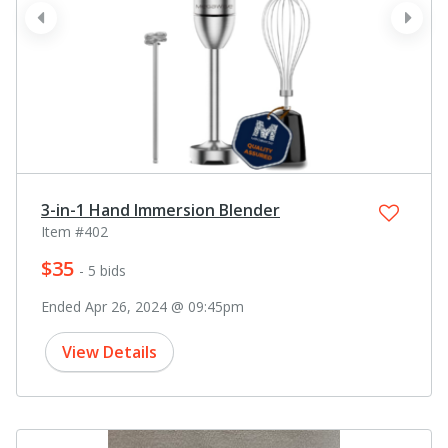
prev
next
3-in-1 Hand Immersion Blender
Item #402
$35
- 5 bids
Ended Apr 26, 2024 @ 09:45pm
View Details