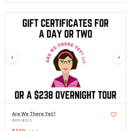
prev
next
Are We There Yet?
Item #323
$110