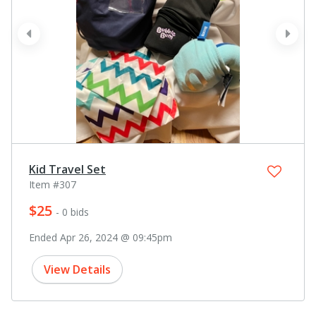
prev
next
Kid Travel Set
Item #307
$25
- 0 bids
Ended Apr 26, 2024 @ 09:45pm
View Details