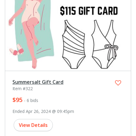
Summersalt Gift Card
Item #322
$95
- 6 bids
Ended Apr 26, 2024 @ 09:45pm
View Details