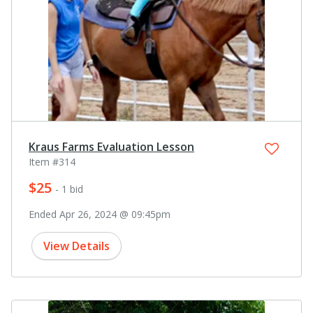
Kraus Farms Evaluation Lesson
Item #314
$25
- 1 bid
Ended Apr 26, 2024 @ 09:45pm
View Details