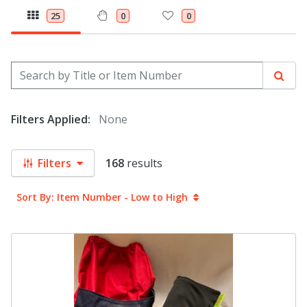
25
0
0
Search by Title or Item Number
Sear
Filters Applied:
None
Filters
168
results
Sort By: Item Number - Low to High