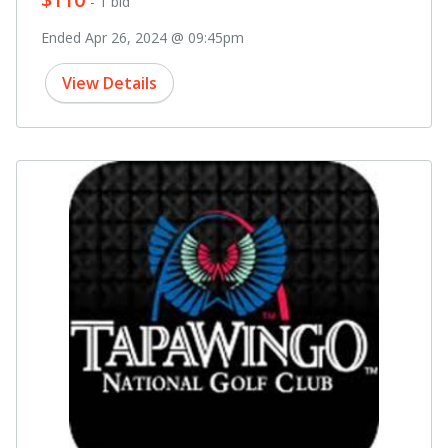
- 1 bid
Ended Apr 26, 2024 @ 09:45pm
View Details