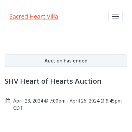
Sacred Heart Villa
Auction has ended
SHV Heart of Hearts Auction
April 23, 2024 @ 7:00pm - April 26, 2024 @ 9:45pm
CDT