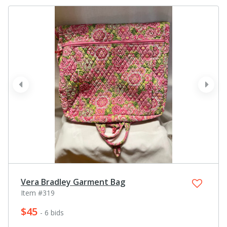
prev
next
Vera Bradley Garment Bag
Item #319
$45
- 6 bids