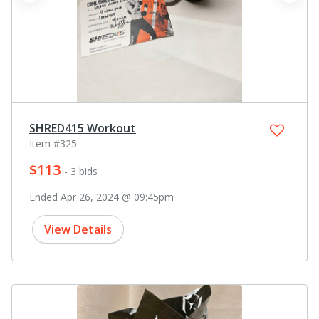
SHRED415 Workout
Item #325
$113
- 3 bids
Ended Apr 26, 2024 @ 09:45pm
View Details