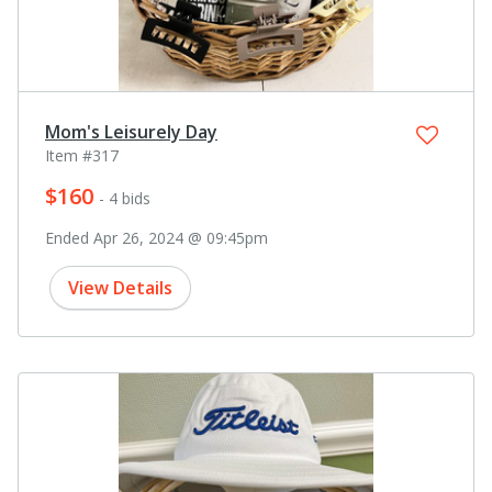
Mom's Leisurely Day
Item #317
$160
- 4 bids
Ended Apr 26, 2024 @ 09:45pm
View Details