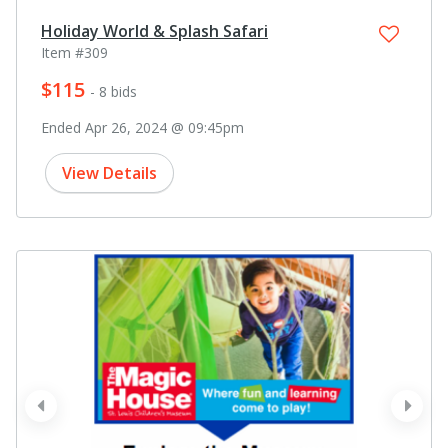
Holiday World & Splash Safari
Item #309
$115
- 8 bids
Ended Apr 26, 2024 @ 09:45pm
View Details
prev
next