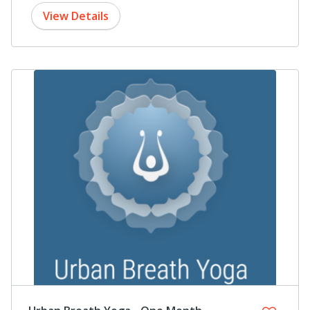
View Details