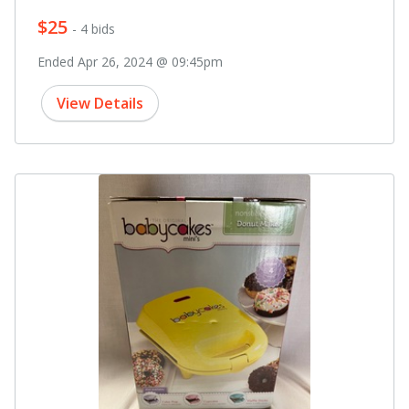
$25
- 4 bids
Ended Apr 26, 2024 @ 09:45pm
View Details