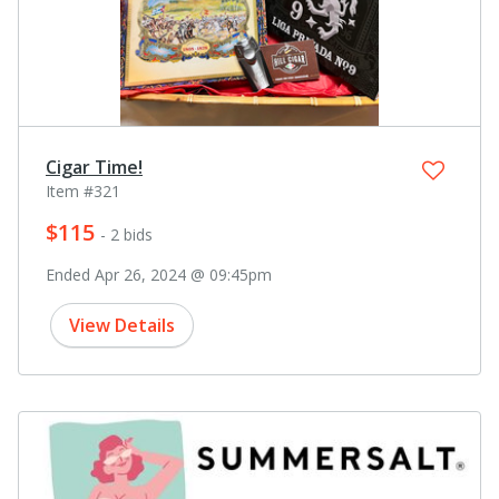
Cigar Time!
Item #321
$115
- 2 bids
Ended Apr 26, 2024 @ 09:45pm
View Details