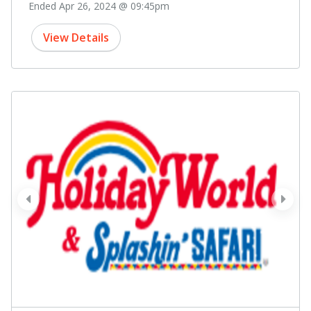
Ended Apr 26, 2024 @ 09:45pm
View Details
prev
next