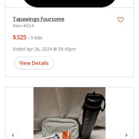
Tapawingo Foursome
Item #324
$325
- 9 bids
Ended Apr 26, 2024 @ 09:45pm
View Details
prev
next