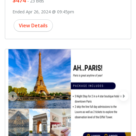
$474
- 23 bids
Ended Apr 26, 2024 @ 09:45pm
View Details
prev
next