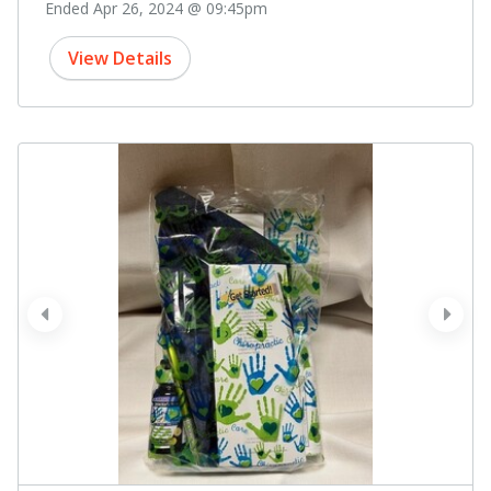
Ended Apr 26, 2024 @ 09:45pm
View Details
prev
next