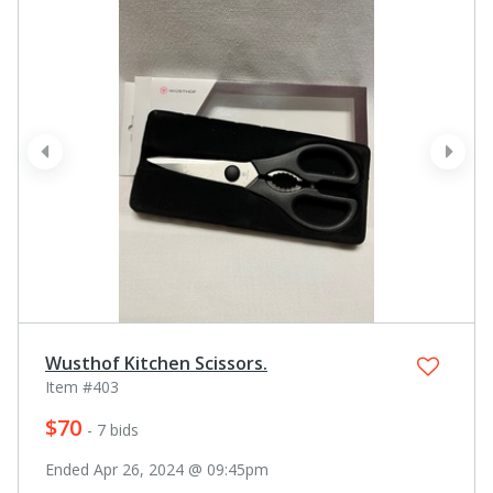
prev
next
Wusthof Kitchen Scissors.
Item #403
$70
- 7 bids
Ended Apr 26, 2024 @ 09:45pm