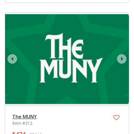
prev
next
The MUNY
Item #312