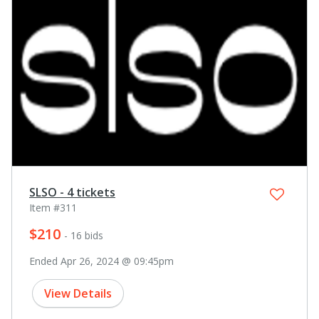
SLSO - 4 tickets
Item #311
$210
- 16 bids
Ended Apr 26, 2024 @ 09:45pm
View Details