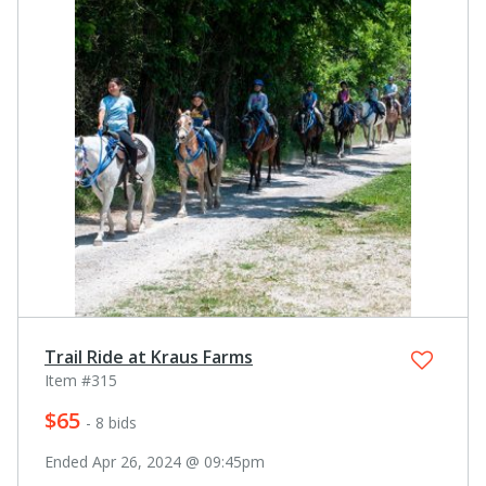
Trail Ride at Kraus Farms
Item #315
$65
- 8 bids
Ended Apr 26, 2024 @ 09:45pm