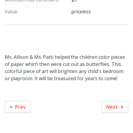
Value:
priceless
Ms. Allison & Ms. Patti helped the children color pieces
of paper which then were cut out as butterflies. This
colorful piece of art will brighten any child's bedroom
or playroom. It will be treasured for years to come!
Prev
Next