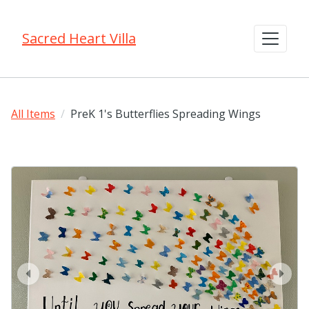
Sacred Heart Villa
All Items
PreK 1's Butterflies Spreading Wings
prev
next