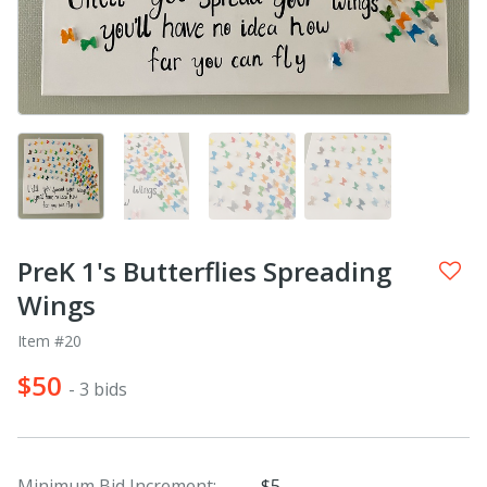
PreK 1's Butterflies Spreading
Wings
Item #20
$50
- 3 bids
Minimum Bid Increment:
$5