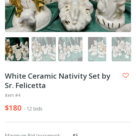
White Ceramic Nativity Set by
Sr. Felicetta
Item #4
$180
- 12 bids
Minimum Bid Increment:
$5