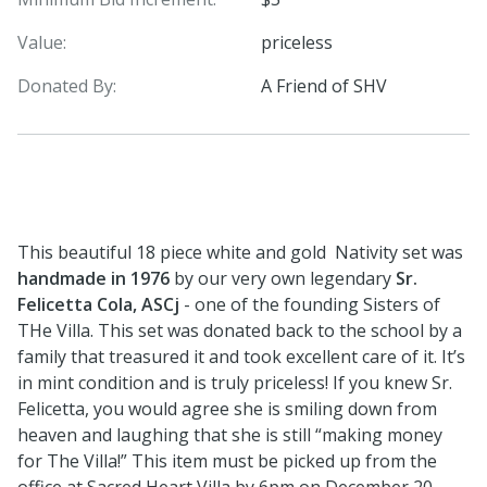
Value:
priceless
Donated By:
A Friend of SHV
This beautiful 18 piece white and gold Nativity set was
handmade in 1976
by our very own legendary
Sr.
Felicetta Cola, ASCj
- one of the founding Sisters of
THe Villa. This set was donated back to the school by a
family that treasured it and took excellent care of it. It’s
in mint condition and is truly priceless! If you knew Sr.
Felicetta, you would agree she is smiling down from
heaven and laughing that she is still “making money
for The Villa!” This item must be picked up from the
office at Sacred Heart Villa by 6pm on December 20,