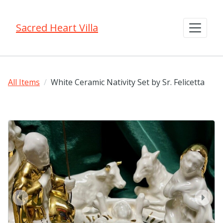
Sacred Heart Villa
All Items
White Ceramic Nativity Set by Sr. Felicetta
prev
next